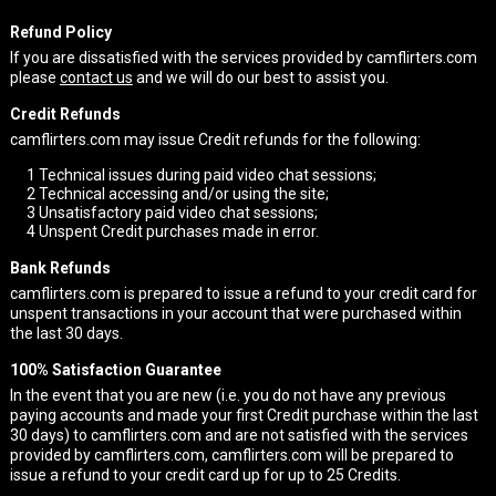
Refund Policy
If you are dissatisfied with the services provided by camflirters.com
please
contact us
and we will do our best to assist you.
Credit Refunds
camflirters.com may issue Credit refunds for the following:
1
Technical issues during paid video chat sessions;
2
Technical accessing and/or using the site;
3
Unsatisfactory paid video chat sessions;
4
Unspent Credit purchases made in error.
Bank Refunds
camflirters.com is prepared to issue a refund to your credit card for
unspent transactions in your account that were purchased within
the last 30 days.
100% Satisfaction Guarantee
In the event that you are new (i.e. you do not have any previous
paying accounts and made your first Credit purchase within the last
30 days) to camflirters.com and are not satisfied with the services
provided by camflirters.com, camflirters.com will be prepared to
issue a refund to your credit card up for up to 25 Credits.