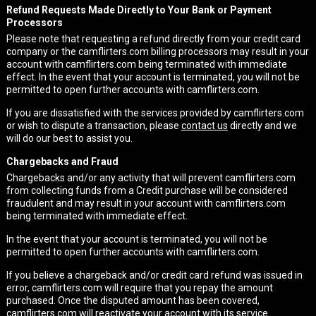
Refund Requests Made Directly to Your Bank or Payment
Processors
Please note that requesting a refund directly from your credit card
company or the camflirters.com billing processors may result in your
account with camflirters.com being terminated with immediate
effect. In the event that your account is terminated, you will not be
permitted to open further accounts with camflirters.com.
If you are dissatisfied with the services provided by camflirters.com
or wish to dispute a transaction, please
contact us
directly and we
will do our best to assist you.
Chargebacks and Fraud
Chargebacks and/or any activity that will prevent camflirters.com
from collecting funds from a Credit purchase will be considered
fraudulent and may result in your account with camflirters.com
being terminated with immediate effect.
In the event that your account is terminated, you will not be
permitted to open further accounts with camflirters.com.
If you believe a chargeback and/or credit card refund was issued in
error, camflirters.com will require that you repay the amount
purchased. Once the disputed amount has been covered,
camflirters.com will reactivate your account with its service.