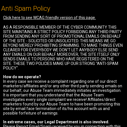
Anti Spam Policy
Click here to see WCAG friendly version of this page.
AS A RESPONSIBLE MEMBER OF THE CYBER COMMUNITY THIS
SITE MAINTAINS A STRICT POLICY FORBIDDING ANY THIRD PARTY
FROM SENDING ANY SORT OF PROMOTIONAL EMAILS ON BEHALF
OF THE SITE - SOLICITED OR UNSOLICITED. THIS MEANS WE GO
BEYOND MERELY PROHIBITING SPAMMING. TO MAKE THINGS EVEN
CLEARER FOR EVERYBODY WE DON'T LET ANYBODY ELSE SEND
ANY EMAILS ON OUR BEHALF. MOREOVER, THE SITE ITSELF ONLY
SENDS EMAILS TO PERSONS WHO HAVE REGISTERED ON THE
SITE. THESE TWO POLICIES MAKE UP OUR STRONG "ANTI-SPAM
POLICY".
How do we operate?
In every case we receive a complaint regarding one of our direct
marketers/affiliates and/or any other third party sending emails on
our behalf, our Abuse Team immediately initiates an investigation.
It is important that you understand that the Abuse Team
investigates every single complaint we receive! Affiliates/direct
marketers found by our Abuse Team to have been promoting this
site by email face termination of its/his account with us and
possible forfeiture of earnings.
In extreme cases, our Legal Department is also involved.
Please Report Email/Spam received by you in connection with this