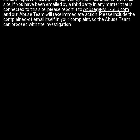
site: If you have been emailed by a third party in any matter that is
connected to this site, please report it to
Abuse@I-M-L-SLU.com
and our Abuse Team will take immediate action. Please include the
complained-of email itself in your complaint, so the Abuse Team
can proceed with the investigation.