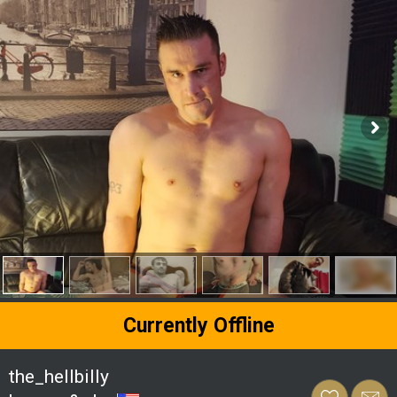
Currently Offline
the_hellbilly