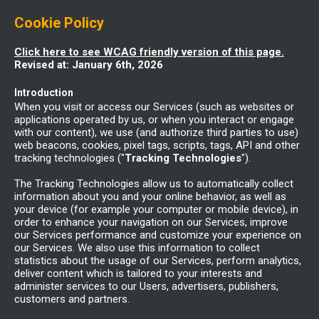
Cookie Policy
Click here to see WCAG friendly version of this page.
Revised at: January 6th, 2026
Introduction
When you visit or access our Services (such as websites or
applications operated by us, or when you interact or engage
with our content), we use (and authorize third parties to use)
web beacons, cookies, pixel tags, scripts, tags, API and other
tracking technologies ("
Tracking Technologies
").
The Tracking Technologies allow us to automatically collect
information about you and your online behavior, as well as
your device (for example your computer or mobile device), in
order to enhance your navigation on our Services, improve
our Services performance and customize your experience on
our Services. We also use this information to collect
statistics about the usage of our Services, perform analytics,
deliver content which is tailored to your interests and
administer services to our Users, advertisers, publishers,
customers and partners.