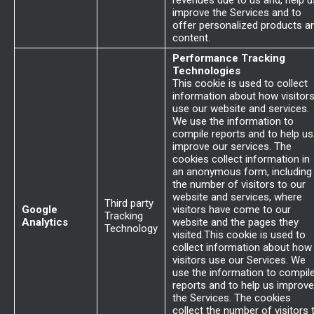
revenues due to us and, help u
improve the Services and to
offer personalized products a
content.
Performance Tracking
Technologies
This cookie is used to collect
information about how visitor
use our website and services.
We use the information to
compile reports and to help us
improve our services. The
cookies collect information in
an anonymous form, including
the number of visitors to our
website and services, where
Third party
Google
visitors have come to our
Tracking
Analytics
website and the pages they
Technology
visited.This cookie is used to
collect information about how
visitors use our Services. We
use the information to compil
reports and to help us improve
the Services. The cookies
collect the number of visitors 