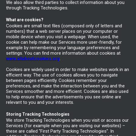
We also allow third parties to collect information about you
through Tracking Technologies.
What are cookies?
Cookies are small text files (composed only of letters and
numbers) that a web server places on your computer or
mobile device when you visit a webpage. When used, the
cookie can help make our Services more user-friendly, for
example by remembering your language preferences and
settings. You can find more information about cookies at
www.allaboutcookies.org
.
Cookies are widely used in order to make websites work in an
efficient way. The use of cookies allows you to navigate
between pages efficiently. Cookies remember your
preferences, and make the interaction between you and the
Services smoother and more efficient. Cookies are also used
to help ensure that the advertisements you see online are
relevant to you and your interests.
Storing Tracking Technologies
We store Tracking Technologies when you visit or access our
Services (for example when you are visiting our websites) –
these are called "First Party Tracking Technologies". In