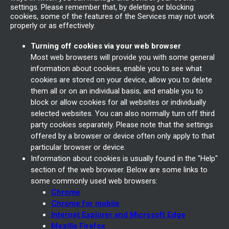
settings. Please remember that, by deleting or blocking
cookies, some of the features of the Services may not work
properly or as effectively.
Turning off cookies via your web browser
Most web browsers will provide you with some general
information about cookies, enable you to see what
cookies are stored on your device, allow you to delete
them all or on an individual basis, and enable you to
block or allow cookies for all websites or individually
selected websites. You can also normally turn off third
party cookies separately. Please note that the settings
offered by a browser or device often only apply to that
particular browser or device.
Information about cookies is usually found in the "Help"
section of the web browser. Below are some links to
some commonly used web browsers:
Chrome
Chrome for mobile
Internet Explorer and Microsoft Edge
Mozilla Firefox