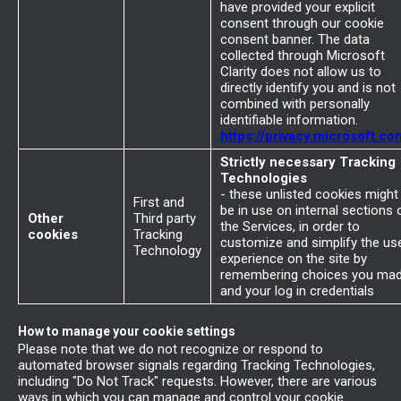
have provided your explicit
consent through our cookie
consent banner. The data
collected through Microsoft
Clarity does not allow us to
directly identify you and is not
combined with personally
identifiable information.
https://privacy.microsoft.co
Strictly necessary Tracking
Technologies
- these unlisted cookies might
First and
be in use on internal sections 
Other
Third party
the Services, in order to
cookies
Tracking
customize and simplify the us
Technology
experience on the site by
remembering choices you ma
and your log in credentials
How to manage your cookie settings
Please note that we do not recognize or respond to
automated browser signals regarding Tracking Technologies,
including "Do Not Track" requests. However, there are various
ways in which you can manage and control your cookie