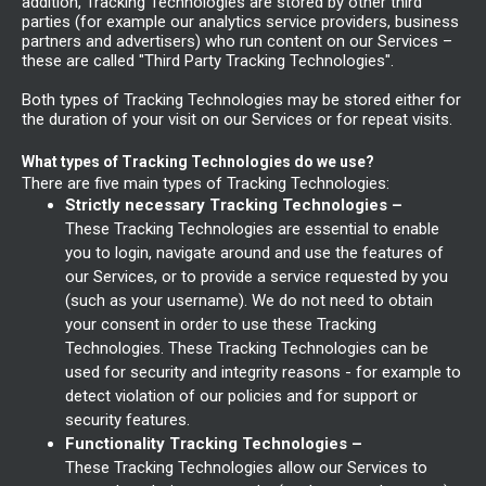
addition, Tracking Technologies are stored by other third
parties (for example our analytics service providers, business
partners and advertisers) who run content on our Services –
these are called "Third Party Tracking Technologies".
Both types of Tracking Technologies may be stored either for
the duration of your visit on our Services or for repeat visits.
What types of Tracking Technologies do we use?
There are five main types of Tracking Technologies:
Strictly necessary Tracking Technologies –
These Tracking Technologies are essential to enable
you to login, navigate around and use the features of
our Services, or to provide a service requested by you
(such as your username). We do not need to obtain
your consent in order to use these Tracking
Technologies. These Tracking Technologies can be
used for security and integrity reasons - for example to
detect violation of our policies and for support or
security features.
Functionality Tracking Technologies –
These Tracking Technologies allow our Services to