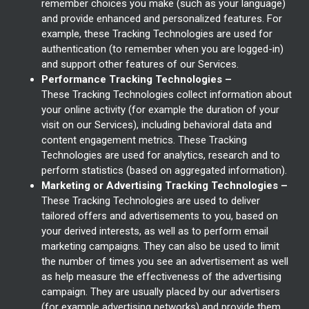
remember choices you make (such as your language)
and provide enhanced and personalized features. For
example, these Tracking Technologies are used for
authentication (to remember when you are logged-in)
and support other features of our Services.
Performance Tracking Technologies –
These Tracking Technologies collect information about
your online activity (for example the duration of your
visit on our Services), including behavioral data and
content engagement metrics. These Tracking
Technologies are used for analytics, research and to
perform statistics (based on aggregated information).
Marketing or Advertising Tracking Technologies –
These Tracking Technologies are used to deliver
tailored offers and advertisements to you, based on
your derived interests, as well as to perform email
marketing campaigns. They can also be used to limit
the number of times you see an advertisement as well
as help measure the effectiveness of the advertising
campaign. They are usually placed by our advertisers
(for example advertising networks) and provide them