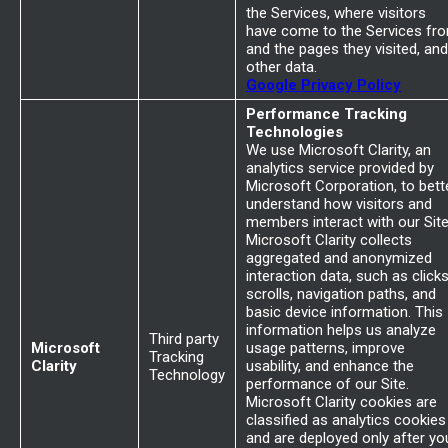
the Services, where visitors
have come to the Services fr
and the pages they visited, and
other data.
Google Privacy Policy
Performance Tracking
Technologies
We use Microsoft Clarity, an
analytics service provided by
Microsoft Corporation, to bett
understand how visitors and
members interact with our Site
Microsoft Clarity collects
aggregated and anonymized
interaction data, such as clicks
scrolls, navigation paths, and
basic device information. This
information helps us analyze
Third party
Microsoft
usage patterns, improve
Tracking
Clarity
usability, and enhance the
Technology
performance of our Site.
Microsoft Clarity cookies are
classified as analytics cookies
and are deployed only after yo