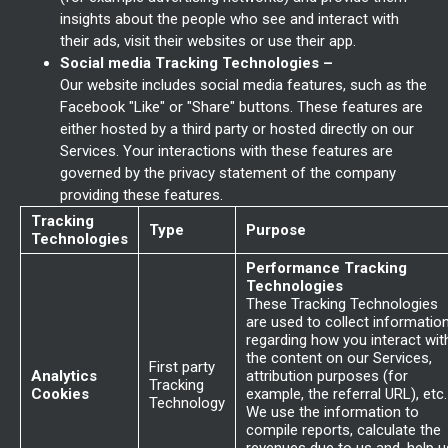
insights about the people who see and interact with
their ads, visit their websites or use their app.
Social media Tracking Technologies –
Our website includes social media features, such as the
Facebook "Like" or "Share" buttons. These features are
either hosted by a third party or hosted directly on our
Services. Your interactions with these features are
governed by the privacy statement of the company
providing these features.
Tracking
Type
Purpose
Technologies
Performance Tracking
Technologies
These Tracking Technologies
are used to collect informatio
regarding how you interact wit
the content on our Services,
First party
Analytics
attribution purposes (for
Tracking
Cookies
example, the referral URL), etc.
Technology
We use the information to
compile reports, calculate the